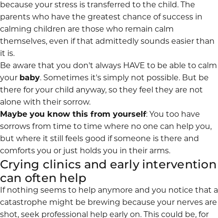
because your stress is transferred to the child. The
parents who have the greatest chance of success in
calming children are those who remain calm
themselves, even if that admittedly sounds easier than
it is.
Be aware that you don't always HAVE to be able to calm
your
baby
. Sometimes it's simply not possible. But be
there for your child anyway, so they feel they are not
alone with their sorrow.
Maybe you know this from yourself
: You too have
sorrows from time to time where no one can help you,
but where it still feels good if someone is there and
comforts you or just holds you in their arms.
Crying clinics and early intervention
can often help
If nothing seems to help anymore and you notice that a
catastrophe might be brewing because your nerves are
shot, seek
professional help
early on. This could be, for