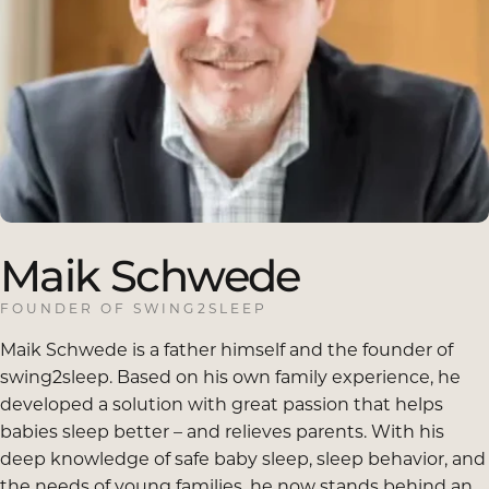
Maik
Schwede
FOUNDER OF SWING2SLEEP
Maik Schwede is a father himself and the founder of
swing2sleep. Based on his own family experience, he
developed a solution with great passion that helps
babies sleep better – and relieves parents. With his
deep knowledge of safe baby sleep, sleep behavior, and
the needs of young families, he now stands behind an