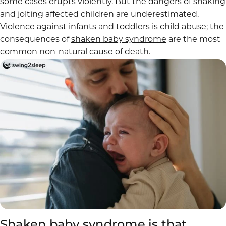
some cases erupts violently. But the dangers of shaking
and jolting affected children are underestimated.
Violence against infants and
toddlers
is child abuse; the
consequences of
shaken baby syndrome
are the most
common non-natural cause of death.
Shaken baby syndrome is that