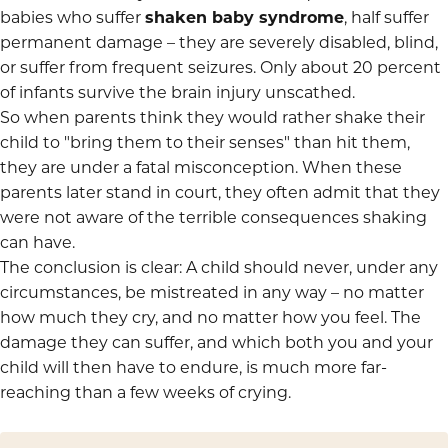
babies who suffer
shaken baby syndrome
, half suffer
permanent damage – they are severely disabled, blind,
or suffer from frequent seizures. Only about 20 percent
of infants survive the brain injury unscathed.
So when parents think they would rather shake their
child to "bring them to their senses" than hit them,
they are under a fatal misconception. When these
parents later stand in court, they often admit that they
were not aware of the terrible consequences shaking
can have.
The conclusion is clear: A child should never, under any
circumstances, be mistreated in any way – no matter
how much they cry, and no matter how you feel. The
damage they can suffer, and which both you and your
child will then have to endure, is much more far-
reaching than a few weeks of crying.