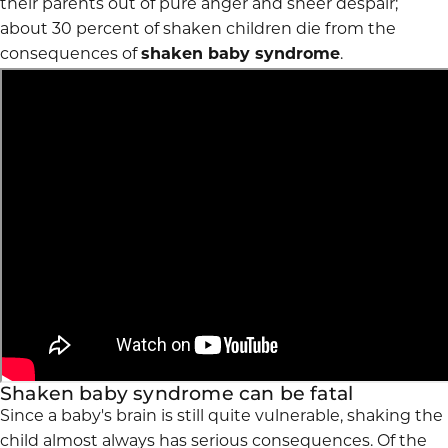
their parents out of pure anger and sheer despair;
about 30 percent of shaken children die from the
consequences of
shaken baby syndrome
.
Shaken baby syndrome can be fatal
Since a baby's brain is still quite vulnerable, shaking the
child almost always has serious consequences. Of the