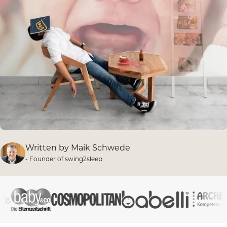
Written by
Maik Schwede
- Founder of swing2sleep