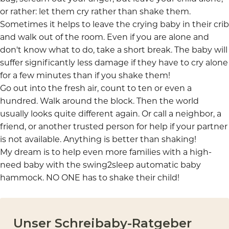
or rather: let them cry rather than shake them.
Sometimes it helps to leave the crying baby in their crib
and walk out of the room. Even if you are alone and
don't know what to do, take a short break. The baby will
suffer significantly less damage if they have to cry alone
for a few minutes than if you shake them!
Go out into the fresh air, count to ten or even a
hundred. Walk around the block. Then the world
usually looks quite different again. Or call a neighbor, a
friend, or another trusted person for help if your partner
is not available. Anything is better than shaking!
My dream is to help even more families with a
high-
need baby
with the
swing2sleep automatic baby
hammock
. NO ONE has to shake their child!
Unser Schreibaby-Ratgeber