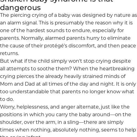
dangerous
The piercing
crying of a baby
was designed by nature as
an alarm signal. This is presumably the reason why it is
one of the hardest sounds to endure, especially for
parents. Normally, alarmed parents hurry to eliminate
the cause of their protégé's discomfort, and then peace
returns.
But what if the child simply won't stop crying despite
all attempts to soothe them? When the heartbreaking
crying pierces the already heavily strained minds of
Mom and Dad at all times of the day and night. It is only
too understandable that parents no longer know what
to do.
Worry, helplessness, and anger alternate, just like the
positions in which you carry the baby around—on the
shoulder, over the arm, in a sling—there are simply
times when nothing, absolutely nothing, seems to help