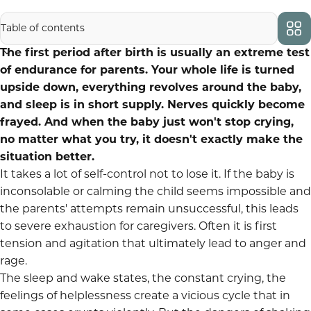
Inhaltsverzeichnis:
The first period after birth is usually an extreme test
of endurance for parents. Your whole life is turned
upside down, everything revolves around the baby,
and sleep is in short supply. Nerves quickly become
frayed. And when the baby just won't stop crying,
no matter what you try, it doesn't exactly make the
situation better.
It takes a lot of self-control not to lose it. If the baby is
inconsolable or calming the child seems impossible and
the parents' attempts remain unsuccessful, this leads
to severe exhaustion for caregivers. Often it is first
tension and agitation that ultimately lead to anger and
rage.
The sleep and wake states, the constant crying, the
feelings of helplessness create a vicious cycle that in