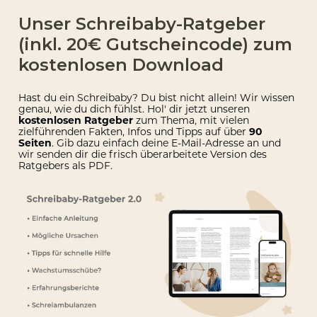
Unser Schreibaby-Ratgeber
(inkl. 20€ Gutscheincode) zum
kostenlosen Download
Hast du ein Schreibaby? Du bist nicht allein! Wir wissen
genau, wie du dich fühlst. Hol' dir jetzt unseren
kostenlosen Ratgeber
zum Thema, mit vielen
zielführenden Fakten, Infos und Tipps auf über
90
Seiten
. Gib dazu einfach deine E-Mail-Adresse an und
wir senden dir die
frisch überarbeitete Version des
Ratgebers als PDF.