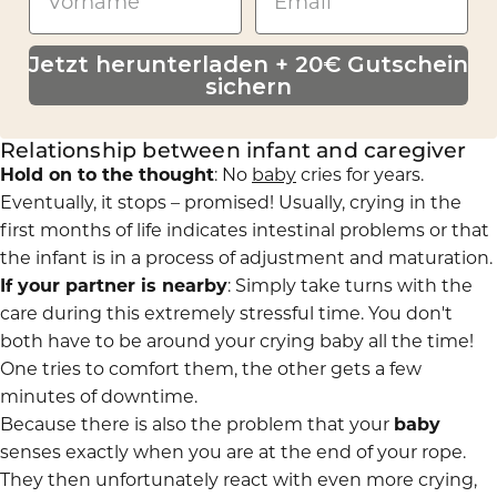
Jetzt herunterladen + 20€ Gutschein
sichern
Relationship between infant and caregiver
Hold on to the thought
: No
baby
cries for years.
Eventually, it stops – promised! Usually, crying in the
first months of life indicates intestinal problems or that
the infant is in a process of adjustment and maturation.
If your partner is nearby
: Simply take turns with the
care during this extremely stressful time. You don't
both have to be around your crying baby all the time!
One tries to comfort them, the other gets a few
minutes of downtime.
Because there is also the problem that your
baby
senses exactly when you are at the end of your rope.
They then unfortunately react with even more crying,