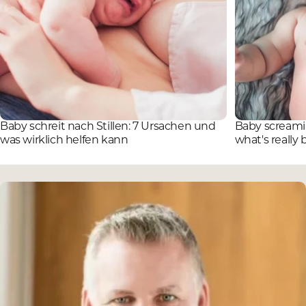
Baby schreit nach Stillen: 7 Ursachen und
Baby screamin
was wirklich helfen kann
what's really 