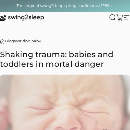
Skip to content
The original swing2sleep spring cradle since 1999 ✓
swing2sleep
Search
Cart
S
Blogs
Writing baby
Shaking
trauma:
babies
and
toddlers
in
mortal
danger