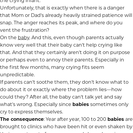
the crying infant.
Unfortunately, that is exactly when there is a danger
that Mom or Dad's already heavily strained patience will
snap. The anger reaches its peak, and where do you
vent the frustration?
On the
baby
. And this, even though parents actually
know very well that their baby can't help crying like
that. And that they certainly aren't doing it on purpose
or perhaps even to annoy their parents. Especially in
the first few months, many crying fits seem
unpredictable.
If parents can't soothe them, they don't know what to
do about it or exactly where the problem lies—how
could they? After all, the baby can't talk yet and say
what's wrong. Especially since
babies
sometimes only
cry to express themselves.
The consequence
: Year after year, 100 to 200
babies
are
brought to clinics who have been hit or even shaken by