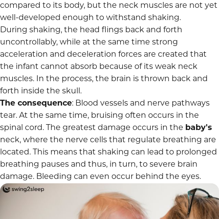
compared to its body, but the neck muscles are not yet
well-developed enough to withstand shaking.
During shaking, the head flings back and forth
uncontrollably, while at the same time strong
acceleration and deceleration forces are created that
the infant cannot absorb because of its weak neck
muscles. In the process, the brain is thrown back and
forth inside the skull.
The consequence
: Blood vessels and nerve pathways
tear. At the same time, bruising often occurs in the
spinal cord. The greatest damage occurs in the
baby's
neck, where the nerve cells that regulate breathing are
located. This means that shaking can lead to prolonged
breathing pauses
and thus, in turn, to severe brain
damage. Bleeding can even occur behind the eyes.