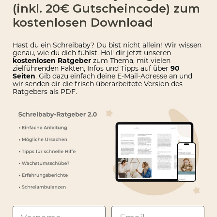
(inkl. 20€ Gutscheincode) zum
kostenlosen Download
Hast du ein Schreibaby? Du bist nicht allein! Wir wissen
genau, wie du dich fühlst. Hol' dir jetzt unseren
kostenlosen Ratgeber
zum Thema, mit vielen
zielführenden Fakten, Infos und Tipps auf über
90
Seiten
. Gib dazu einfach deine E-Mail-Adresse an und
wir senden dir die
frisch überarbeitete Version des
Ratgebers als PDF.