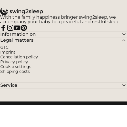
swing2sleep
With the family happiness bringer swing2sleep, we
accompany your baby to a peaceful and restful sleep.
Facebook
Instagram
YouTube
Pinterest
Information on
Legal matters
GTC
Imprint
Cancellation policy
Privacy policy
Cookie settings
Shipping costs
Service
© 2026 swing2sleep.