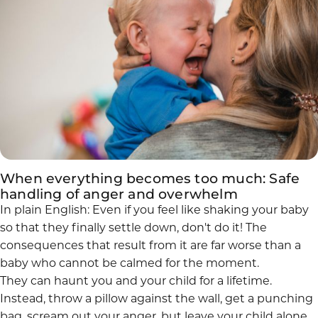
When everything becomes too much: Safe
handling of anger and overwhelm
In plain English: Even if you feel like shaking your baby
so that they finally settle down, don't do it! The
consequences that result from it are far worse than a
baby who cannot be calmed for the moment.
They can haunt you and your child for a lifetime.
Instead, throw a pillow against the wall, get a punching
bag, scream out your anger, but leave your child alone,