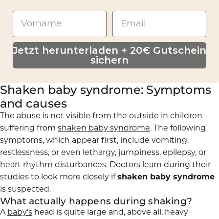
Jetzt herunterladen + 20€ Gutschein
sichern
Shaken baby syndrome: Symptoms
and causes
The abuse is not visible from the outside in children
suffering from
shaken baby syndrome
. The following
symptoms, which appear first, include vomiting,
restlessness, or even lethargy, jumpiness, epilepsy, or
heart rhythm disturbances. Doctors learn during their
studies to look more closely if
shaken baby syndrome
is suspected.
What actually happens during shaking?
A
baby's
head is quite large and, above all, heavy