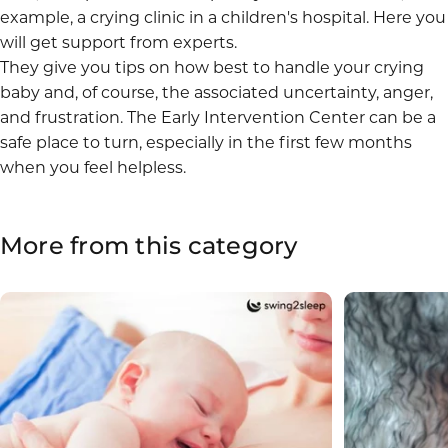
example, a
crying clinic
in a children's hospital. Here you
will get support from experts.
They give you tips on how best to handle your crying
baby and, of course, the associated uncertainty, anger,
and frustration. The
Early Intervention Center
can be a
safe place to turn, especially in the first few months
when you feel helpless.
More
from
this
category