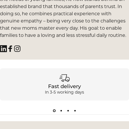
established brand that thousands of parents trust. In
doing so, he combines practical experience with
genuine empathy – being very close to the challenges
that new moms master every day. His goal: to enable
families to have a loving and less stressful daily routine.
LinkedIn
Facebook
Instagram
Fast delivery
In 3-5 working days